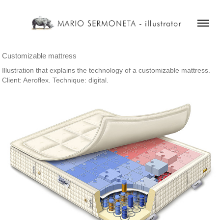
Customizable mattress
Illustration that explains the technology of a customizable mattress.
Client: Aeroflex. Technique: digital.