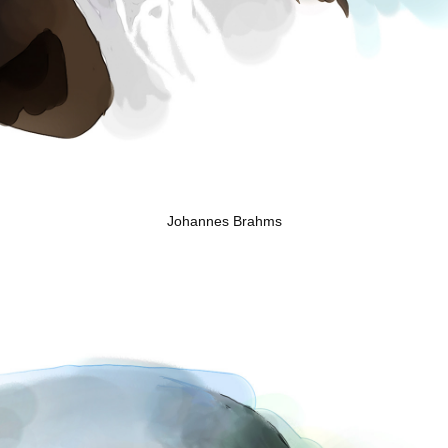
Johannes Brahms