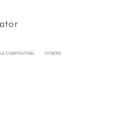
 & COMPOSITING
OTHERS