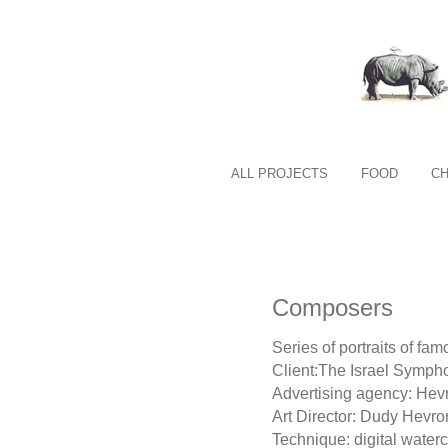
ALL PROJECTS
FOOD
C
Composers
Series of portraits of f
Client:The Israel Sympho
Advertising agency: He
Art Director: Dudy Hevro