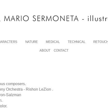
HARACTERS
NATURE
MEDICAL
TECHNICAL
RETOUCH
ABOUT
CONTACT
amous composers.
ny Orchestra - Rishon LeZion .
vron-Salzman
n.