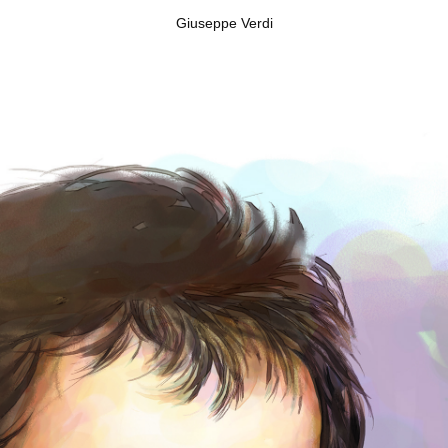
Giuseppe Verdi