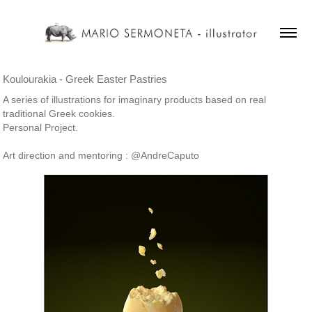
Koulourakia - Greek Easter Pastries
A series of illustrations for imaginary products based on real
traditional Greek cookies.
Personal Project.
Art direction and mentoring : @AndreCaputo