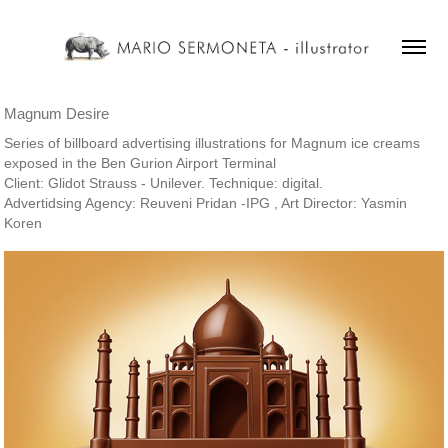
Magnum Desire
Series of billboard advertising illustrations for Magnum ice creams
exposed in the Ben Gurion Airport Terminal
Client: Glidot Strauss - Unilever. Technique: digital.
Advertidsing Agency: Reuveni Pridan -IPG , Art Director: Yasmin
Koren