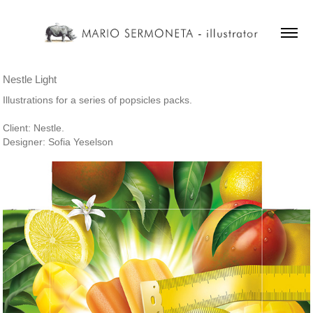
Nestle Light
Illustrations for a series of popsicles packs.
Client: Nestle.
Designer: Sofia Yeselson