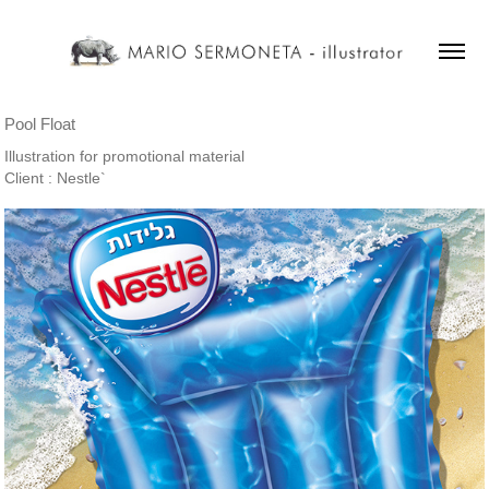
Pool Float
Illustration for promotional material
Client : Nestle`