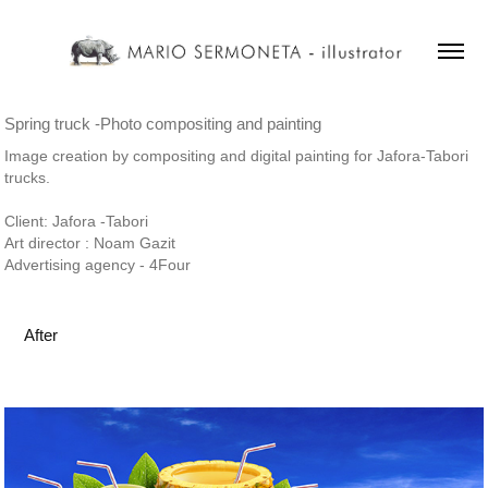
Spring truck -Photo compositing and painting
Image creation by compositing and digital painting for Jafora-Tabori
trucks.
Client: Jafora -Tabori
Art director : Noam Gazit
Advertising agency - 4Four
After