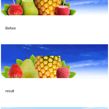
Before
result