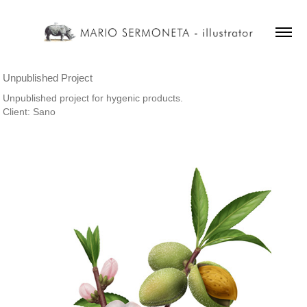
Unpublished Project
Unpublished project for hygenic products.
Client: Sano